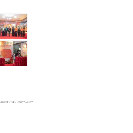
Created with
Glenlay Gallery