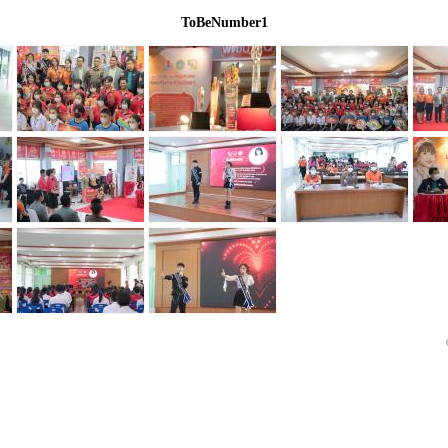
ToBeNumber1