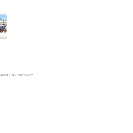
Created with
Glenlay Gallery