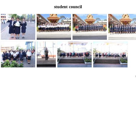
student council