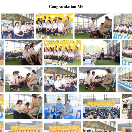
Congratulation M6