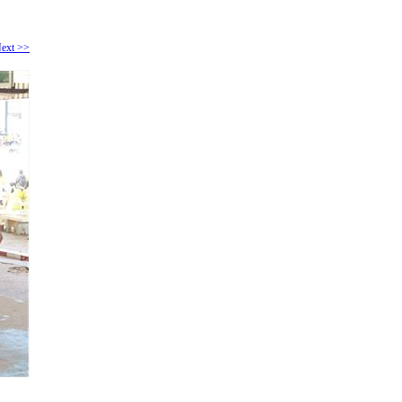
ext >>