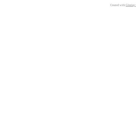
Created with
Glenlay 