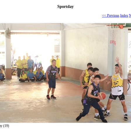
Sportday
<< Previous
Index
N
ay (19)