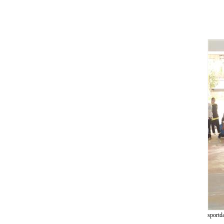
sportd