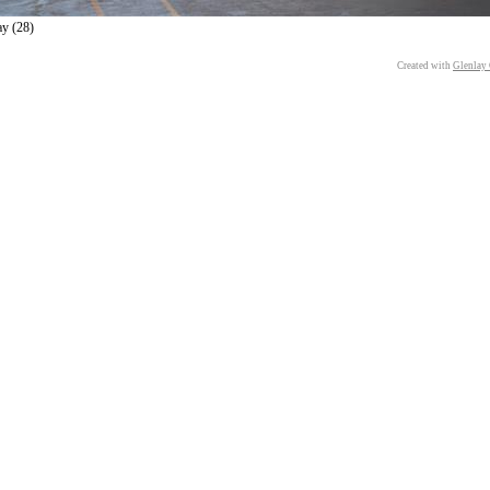
ay (28)
Created with
Glenlay 