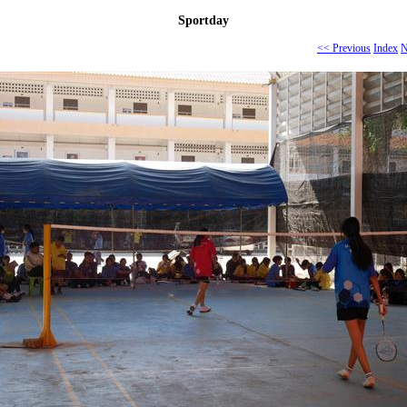
Sportday
<< Previous
Index
N