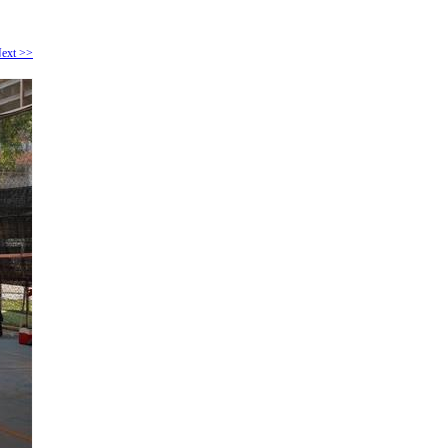
ext >>