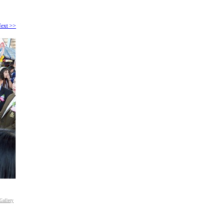
ext >>
Gallery