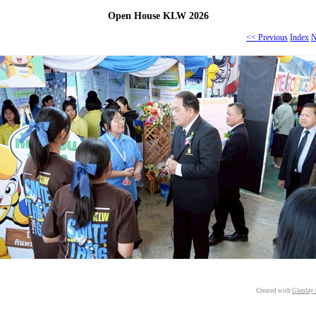
Open House KLW 2026
<< Previous
Index
N
Created with
Glenlay 