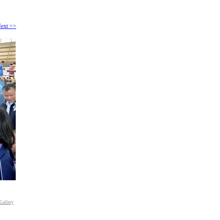
ext >>
Gallery