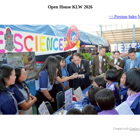
Open House KLW 2026
<< Previous
Index
N
Created with
Glenlay 