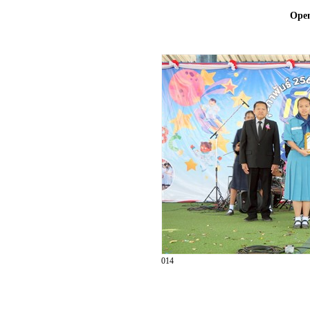
Ope
014