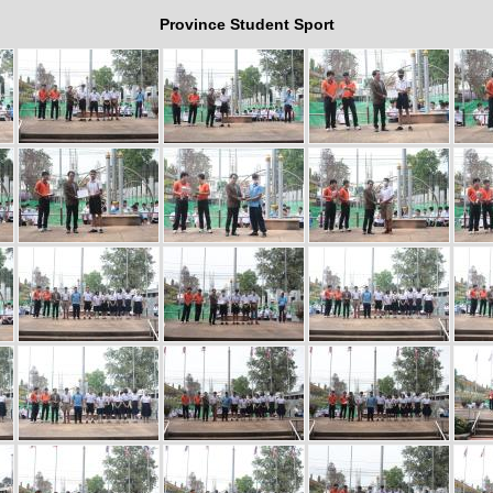
Province Student Sport