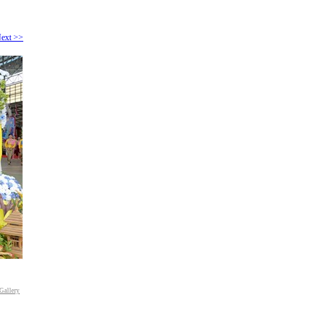
ext >>
Gallery