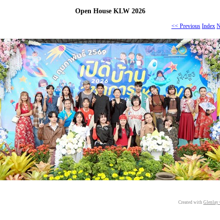
Open House KLW 2026
<< Previous
Index
N
Created with
Glenlay 