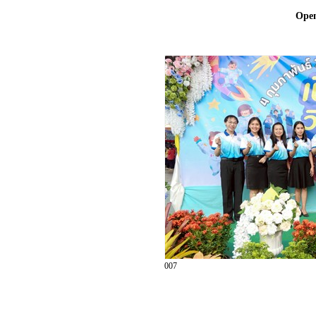
Ope
007