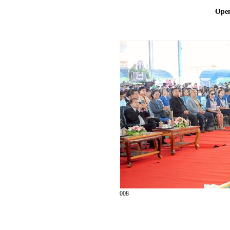
Ope
008